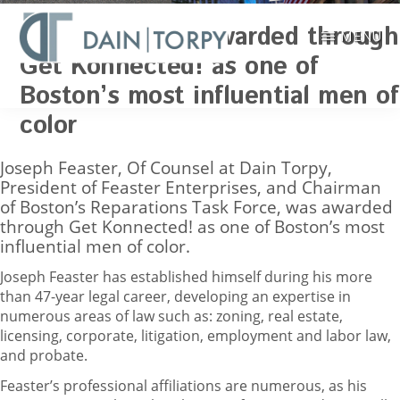
Skip
Joseph Feaster awarded through
to
MENU
main
Get Konnected! as one of
Boston
content
Boston’s most influential men of
Attorneys,
NEWS
Zoning,
color
Real
Estate
Joseph Feaster, Of Counsel at Dain Torpy,
Law
President of Feaster Enterprises, and Chairman
|
of Boston’s Reparations Task Force, was awarded
Dain,
through Get Konnected! as one of Boston’s most
Torpy,
influential men of color.
LeRay,
Wiest
Joseph Feaster has established himself during his more
&
than 47-year legal career, developing an expertise in
Garner,
numerous areas of law such as: zoning, real estate,
P.C.
licensing, corporate, litigation, employment and labor law,
and probate.
Feaster’s professional affiliations are numerous, as his