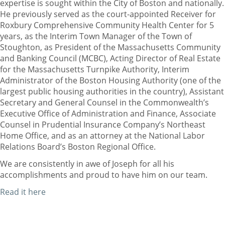
expertise is sought within the City of Boston and nationally.
He previously served as the court-appointed Receiver for
Roxbury Comprehensive Community Health Center for 5
years, as the Interim Town Manager of the Town of
Stoughton, as President of the Massachusetts Community
and Banking Council (MCBC), Acting Director of Real Estate
for the Massachusetts Turnpike Authority, Interim
Administrator of the Boston Housing Authority (one of the
largest public housing authorities in the country), Assistant
Secretary and General Counsel in the Commonwealth’s
Executive Office of Administration and Finance, Associate
Counsel in Prudential Insurance Company’s Northeast
Home Office, and as an attorney at the National Labor
Relations Board’s Boston Regional Office.
We are consistently in awe of Joseph for all his
accomplishments and proud to have him on our team.
Read it here