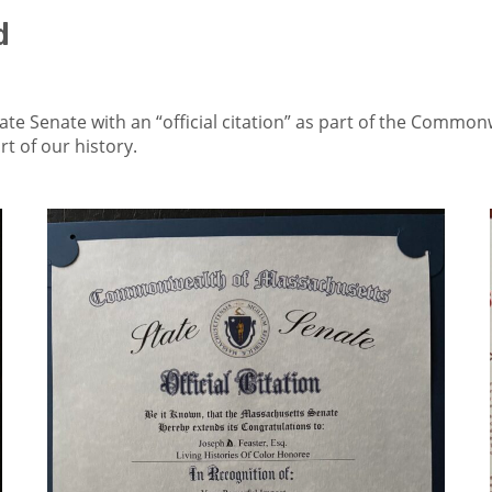
d
ate Senate with an “official citation” as part of the Commonwe
t of our history.