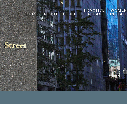
PRACTICE
WOMEN
HOME
ABOUT
PEOPLE
AREAS
INITIAT