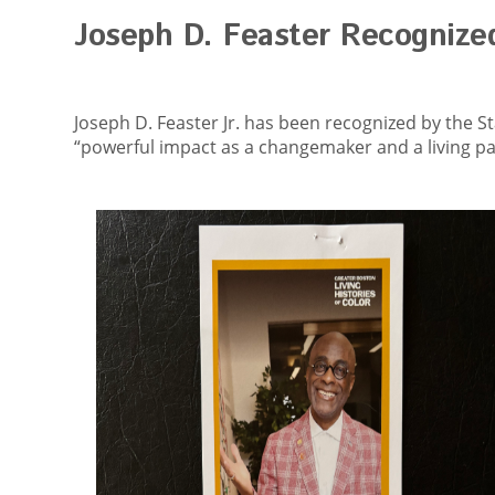
Joseph D. Feaster Recognize
Joseph D. Feaster Jr. has been recognized by the St
“powerful impact as a changemaker and a living par