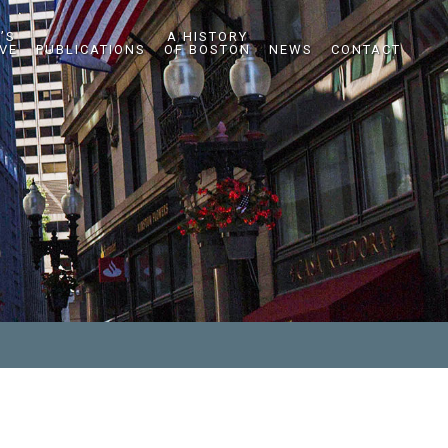
’S
A HISTORY
IVE
PUBLICATIONS
OF BOSTON
NEWS
CONTACT