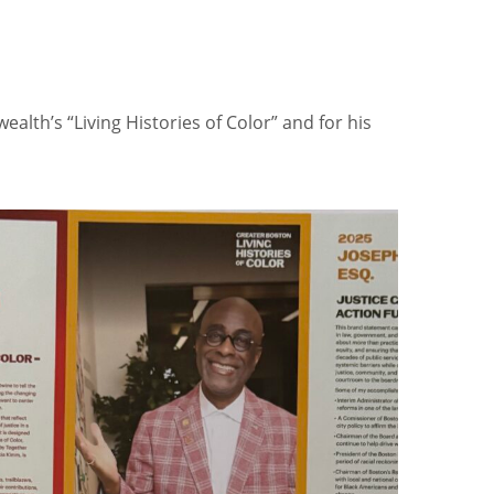
alth’s “Living Histories of Color” and for his